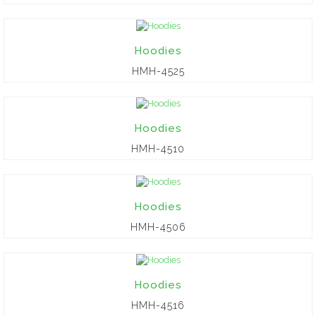
Hoodies
HMH-4525
Hoodies
HMH-4510
Hoodies
HMH-4506
Hoodies
HMH-4516