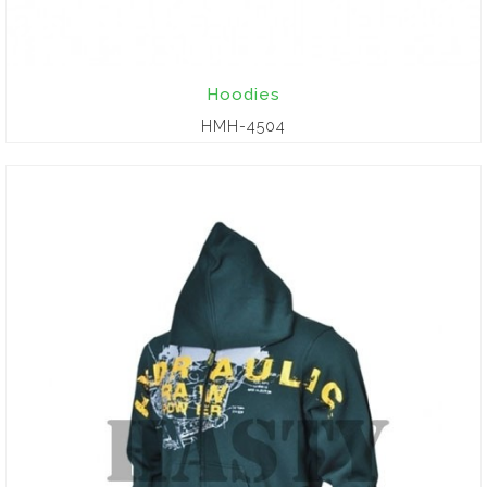
Hoodies
HMH-4504