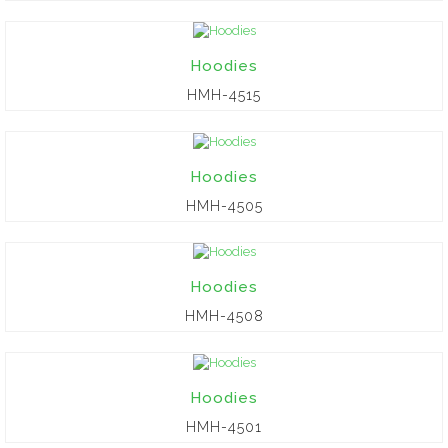
Hoodies
HMH-4515
Hoodies
HMH-4505
Hoodies
HMH-4508
Hoodies
HMH-4501