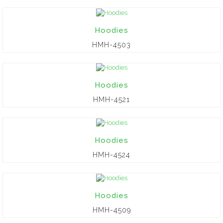
Hoodies
HMH-4503
Hoodies
HMH-4521
Hoodies
HMH-4524
Hoodies
HMH-4509