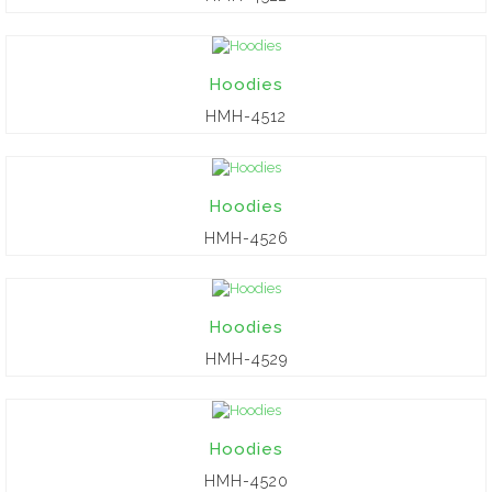
Hoodies
HMH-4512
Hoodies
HMH-4526
Hoodies
HMH-4529
Hoodies
HMH-4520