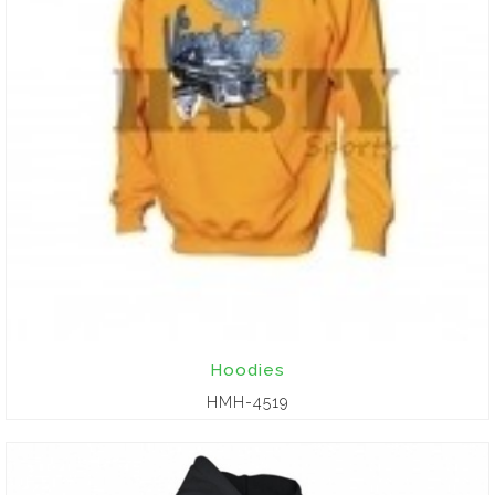
Hoodies
HMH-4519