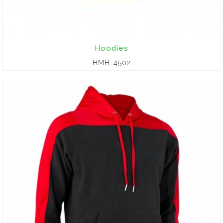
Hoodies
HMH-4502