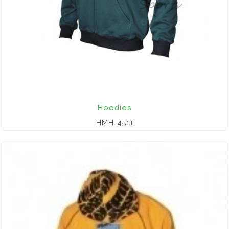
Hoodies
HMH-4511