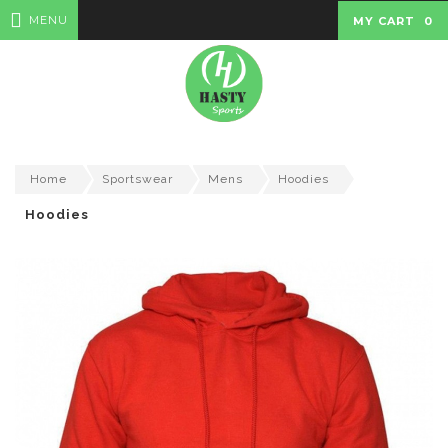
MENU
MY CART
0
Home
Sportswear
Mens
Hoodies
Hoodies