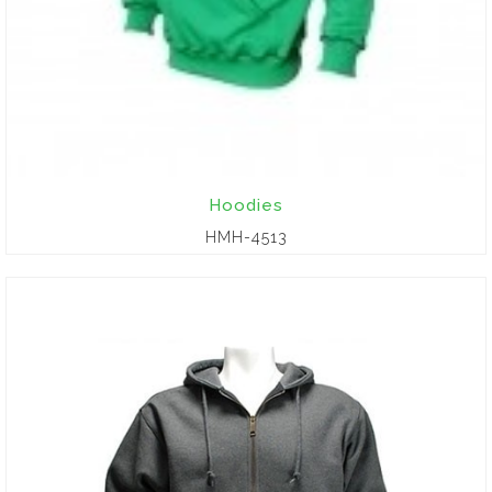
Hoodies
HMH-4513