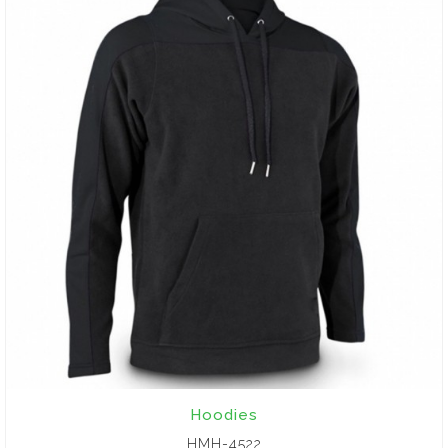
Hoodies
HMH-4522