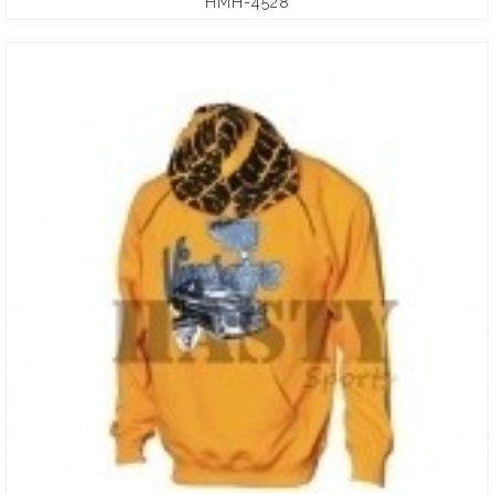
HMH-4528