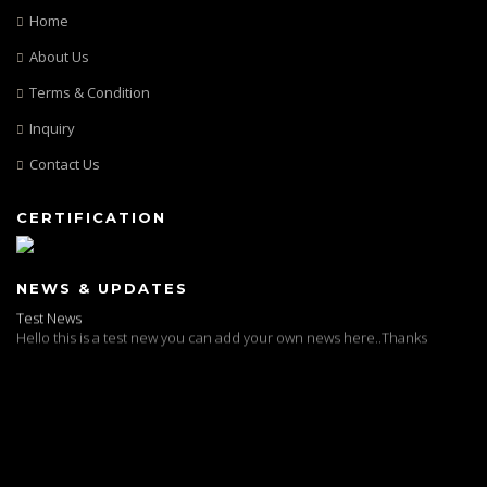
Home
About Us
Terms & Condition
Inquiry
Contact Us
CERTIFICATION
Test News
NEWS & UPDATES
Hello this is a test new you can add your own news here..Thanks