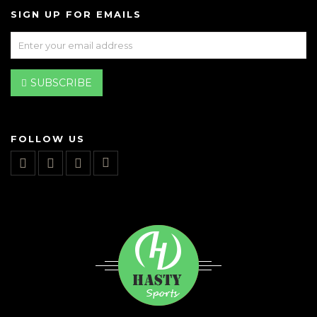
SIGN UP FOR EMAILS
SUBSCRIBE
FOLLOW US