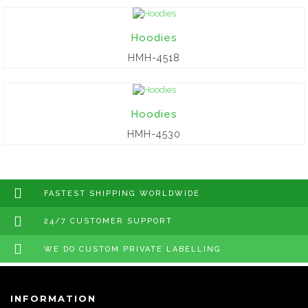
Hoodies
HMH-4518
Hoodies
HMH-4530
FASTEST SHIPPING WORLDWIDE
24/7 CUSTOMER SUPPORT
WE DO CUSTOM PRIVATE LABELLING
INFORMATION