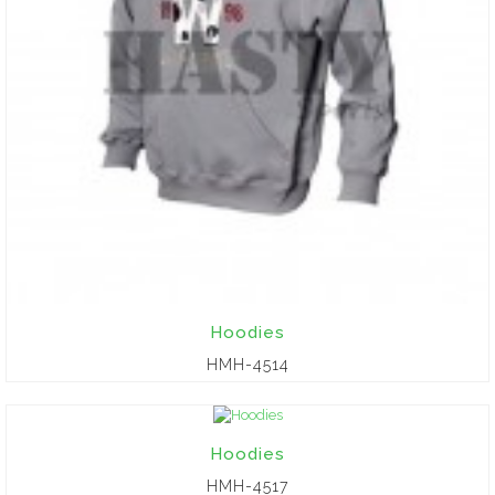
Hoodies
HMH-4514
Hoodies
HMH-4517