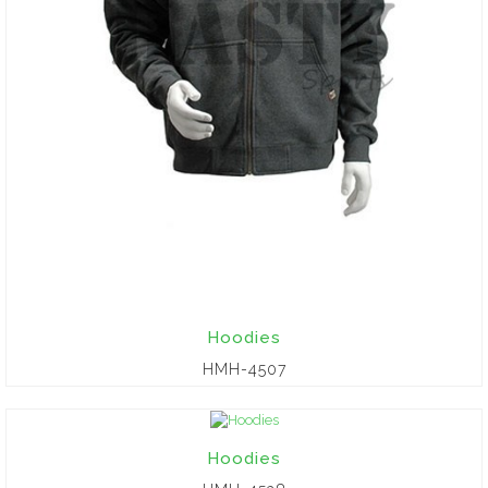
Hoodies
HMH-4507
Hoodies