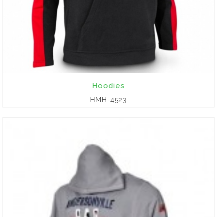
Hoodies
HMH-4523