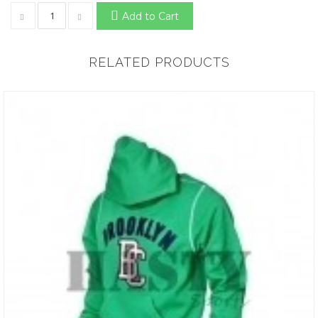
Add to Cart
RELATED PRODUCTS