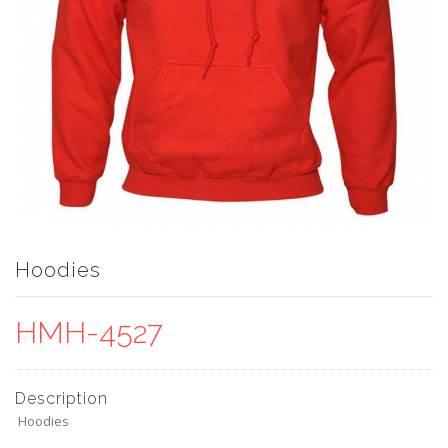
Hoodies
HMH-4527
Description
Hoodies