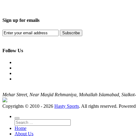
Sign up for emails
Subscribe
Follow Us
Mehar Street, Near Masjid Rehmaniya, Mohallah Islamabad, Sialko
Copyrights © 2010 - 2026
Hasty Sports
. All rights reserved. Powere
Home
About Us