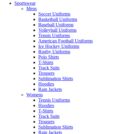
Sportswear
Mens
Soccer Uniforms
Basketball Uniforms
Baseball Uniforms
Volleyball Uniforms
Tennis Uniforms
American Football Uniforms
Ice Hockey Uniforms
Rugby Uniforms
Polo Shirts
T-Shirts
Track Suits
Trousers
Sublimation Shirts
Hoodies
Rain Jackets
Womens
Tennis Uniforms
Hoodies
T-Shirts
Track Suits
Trousers
Sublimation Shirts
Rain Jackets