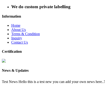
We do custom private labelling
Information
Home
About Us
Terms & Condition
Inquiry
Contact Us
Certification
News & Updates
Test News
Hello this is a test new you can add your own news here.