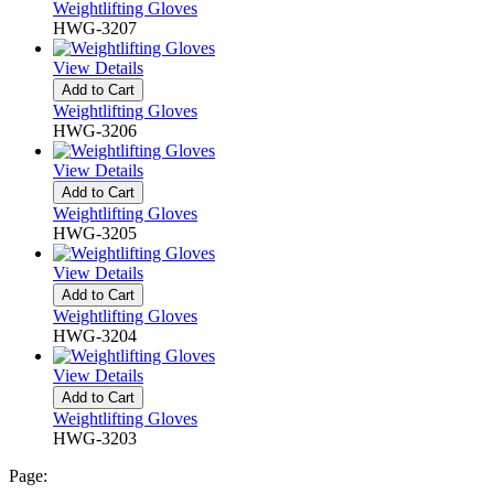
Weightlifting Gloves
HWG-3207
View Details
Add to Cart
Weightlifting Gloves
HWG-3206
View Details
Add to Cart
Weightlifting Gloves
HWG-3205
View Details
Add to Cart
Weightlifting Gloves
HWG-3204
View Details
Add to Cart
Weightlifting Gloves
HWG-3203
Page: