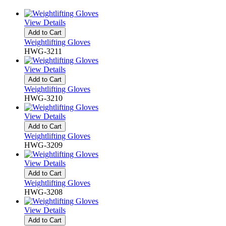
View Details
Add to Cart
Weightlifting Gloves
HWG-3211
View Details
Add to Cart
Weightlifting Gloves
HWG-3210
View Details
Add to Cart
Weightlifting Gloves
HWG-3209
View Details
Add to Cart
Weightlifting Gloves
HWG-3208
View Details
Add to Cart