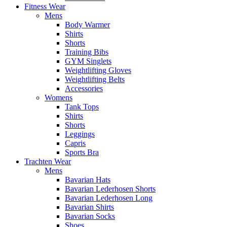
Fitness Wear
Mens
Body Warmer
Shirts
Shorts
Training Bibs
GYM Singlets
Weightlifting Gloves
Weightlifting Belts
Accessories
Womens
Tank Tops
Shirts
Shorts
Leggings
Capris
Sports Bra
Trachten Wear
Mens
Bavarian Hats
Bavarian Lederhosen Shorts
Bavarian Lederhosen Long
Bavarian Shirts
Bavarian Socks
Shoes