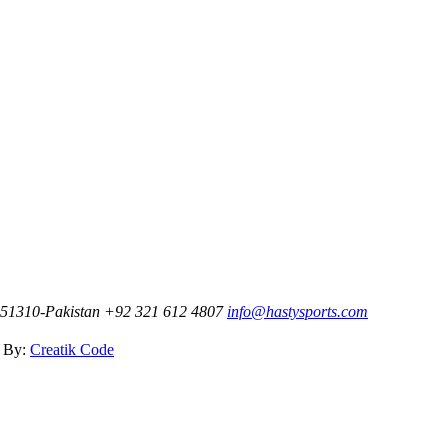
t-51310-Pakistan
+92 321 612 4807
info@hastysports.com
d By:
Creatik Code