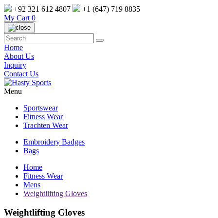
+92 321 612 4807
+1 (647) 719 8835
My Cart
0
Home
About Us
Inquiry
Contact Us
Menu
Sportswear
Fitness Wear
Trachten Wear
Embroidery Badges
Bags
Home
Fitness Wear
Mens
Weightlifting Gloves
Weightlifting Gloves