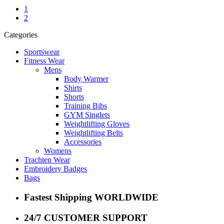
1
2
Categories
Sportswear
Fitness Wear
Mens
Body Warmer
Shirts
Shorts
Training Bibs
GYM Singlets
Weightlifting Gloves
Weightlifting Belts
Accessories
Womens
Trachten Wear
Embroidery Badges
Bags
Fastest Shipping WORLDWIDE
24/7 CUSTOMER SUPPORT