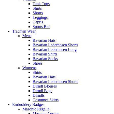
Tank Tops
Shirts
Shorts
Leggings
Capris
Sports Bra
Trachten Wear
Mens
Bavarian Hats
Bavarian Lederhosen Shorts
Bavarian Lederhosen Long
Bavarian Shirts
Bavarian Socks
Shoes
Womens
Shirts
Bavarian Hats
Bavarian Lederhosen Shorts
Dirndl Blouses
Dirndl Bags
Dirndls
Costumes Skirts
Embroidery Badges
Masonic Regalia
Masonic Aprons