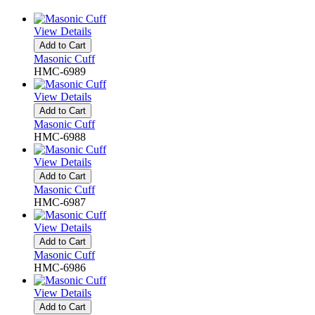
View Details
Add to Cart
Masonic Cuff
HMC-6989
View Details
Add to Cart
Masonic Cuff
HMC-6988
View Details
Add to Cart
Masonic Cuff
HMC-6987
View Details
Add to Cart
Masonic Cuff
HMC-6986
View Details
Add to Cart