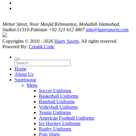
Mehar Street, Near Masjid Rehmaniya, Mohallah Islamabad,
Sialkot-51310-Pakistan
+92 321 612 4807
info@hastysports.com
Copyrights © 2010 - 2026
Hasty Sports
. All rights reserved.
Powered By:
Creatik Code
Home
About Us
Sportswear
Mens
Soccer Uniforms
Basketball Uniforms
Baseball Uniforms
Volleyball Uniforms
Tennis Uniforms
American Football Uniforms
Ice Hockey Uniforms
Rugby Uniforms
Polo Shirts