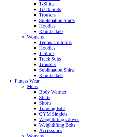
T-Shirts
Track Suits
Trousers
Sublimation Shirts
Hoodies
Rain Jackets
Womens
Tennis Uniforms
Hoodies
T-Shirts
Track Suits
Trousers
Sublimation Shirts
Rain Jackets
Fitness Wear
Mens
Body Warmer
Shirts
Shorts
Training Bibs
GYM Singlets
Weightlifting Gloves
Weightlifting Belts
Accessories
Womens