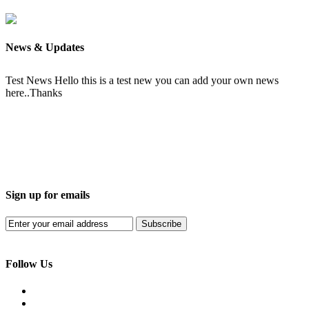
News & Updates
Test News
Hello this is a test new you can add your own news
here..Thanks
Sign up for emails
Subscribe
Follow Us