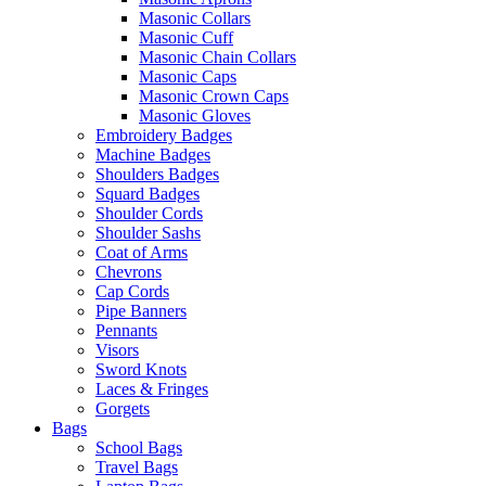
Masonic Collars
Masonic Cuff
Masonic Chain Collars
Masonic Caps
Masonic Crown Caps
Masonic Gloves
Embroidery Badges
Machine Badges
Shoulders Badges
Squard Badges
Shoulder Cords
Shoulder Sashs
Coat of Arms
Chevrons
Cap Cords
Pipe Banners
Pennants
Visors
Sword Knots
Laces & Fringes
Gorgets
Bags
School Bags
Travel Bags