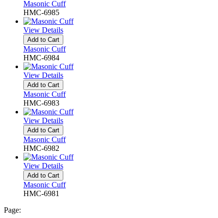
Masonic Cuff
HMC-6985
View Details
Add to Cart
Masonic Cuff
HMC-6984
View Details
Add to Cart
Masonic Cuff
HMC-6983
View Details
Add to Cart
Masonic Cuff
HMC-6982
View Details
Add to Cart
Masonic Cuff
HMC-6981
Page: