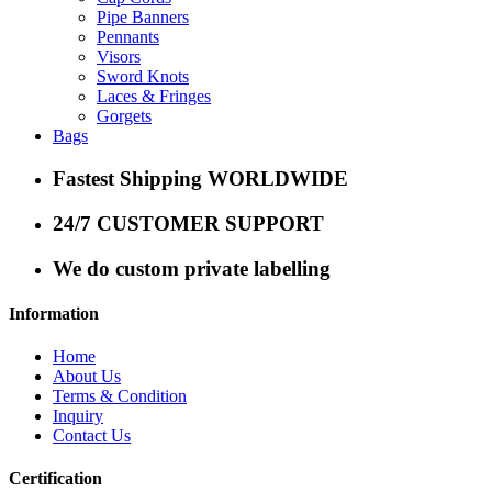
Pipe Banners
Pennants
Visors
Sword Knots
Laces & Fringes
Gorgets
Bags
Fastest Shipping WORLDWIDE
24/7 CUSTOMER SUPPORT
We do custom private labelling
Information
Home
About Us
Terms & Condition
Inquiry
Contact Us
Certification