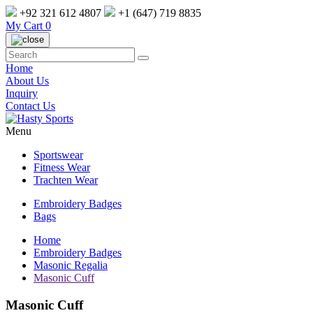
+92 321 612 4807
+1 (647) 719 8835
My Cart
0
Home
About Us
Inquiry
Contact Us
Menu
Sportswear
Fitness Wear
Trachten Wear
Embroidery Badges
Bags
Home
Embroidery Badges
Masonic Regalia
Masonic Cuff
Masonic Cuff