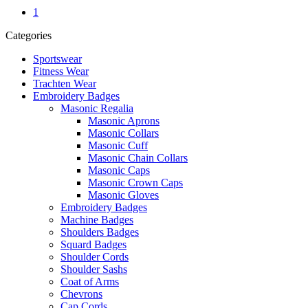
1
Categories
Sportswear
Fitness Wear
Trachten Wear
Embroidery Badges
Masonic Regalia
Masonic Aprons
Masonic Collars
Masonic Cuff
Masonic Chain Collars
Masonic Caps
Masonic Crown Caps
Masonic Gloves
Embroidery Badges
Machine Badges
Shoulders Badges
Squard Badges
Shoulder Cords
Shoulder Sashs
Coat of Arms
Chevrons
Cap Cords