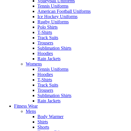
Volleyball Uniforms
Tennis Uniforms
American Football Uniforms
Ice Hockey Uniforms
Rugby Uniforms
Polo Shirts
T-Shirts
Track Suits
Trousers
Sublimation Shirts
Hoodies
Rain Jackets
Womens
Tennis Uniforms
Hoodies
T-Shirts
Track Suits
Trousers
Sublimation Shirts
Rain Jackets
Fitness Wear
Mens
Body Warmer
Shirts
Shorts