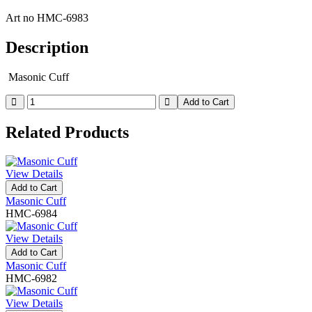
Art no
HMC-6983
Description
Masonic Cuff
Add to Cart
Related Products
View Details
Add to Cart
Masonic Cuff
HMC-6984
View Details
Add to Cart
Masonic Cuff
HMC-6982
View Details