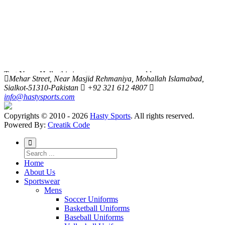
Test News
Hello this is a test new you can add your own news
Mehar Street, Near Masjid Rehmaniya, Mohallah Islamabad,
here..Thanks
Sialkot-51310-Pakistan
+92 321 612 4807
info@hastysports.com
Copyrights © 2010 - 2026
Hasty Sports
. All rights reserved.
Powered By:
Creatik Code
Home
About Us
Sportswear
Mens
Soccer Uniforms
Basketball Uniforms
Baseball Uniforms