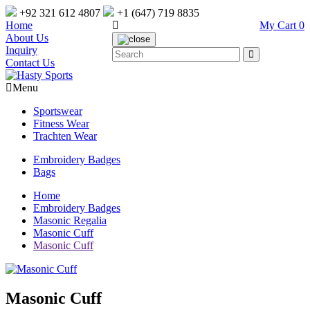
+92 321 612 4807
+1 (647) 719 8835
Home
My Cart
0
About Us
Inquiry
Contact Us
Menu
Sportswear
Fitness Wear
Trachten Wear
Embroidery Badges
Bags
Home
Embroidery Badges
Masonic Regalia
Masonic Cuff
Masonic Cuff
Masonic Cuff