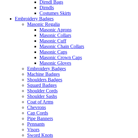
Dirndl Bags
Dirndls
Costumes Skirts
Embroidery Badges
Masonic Regalia
Masonic Aprons
Masonic Collars
Masonic Cuff
Masonic Chain Collars
Masonic Caps
Masonic Crown Caps
Masonic Gloves
Embroidery Badges
Machine Badges
Shoulders Badges
Squard Badges
Shoulder Cords
Shoulder Sashs
Coat of Arms
Chevrons
Cap Cords
Pipe Banners
Pennants
Visors
Sword Knots