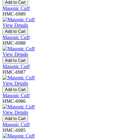
Add to Cart
Masonic Cuff
HMC-6989
View Details
Add to Cart
Masonic Cuff
HMC-6988
View Details
Add to Cart
Masonic Cuff
HMC-6987
View Details
Add to Cart
Masonic Cuff
HMC-6986
View Details
Add to Cart
Masonic Cuff
HMC-6985