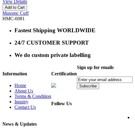
View Details
Add to Cart
Masonic Cuff
HMC-6981
Fastest Shipping WORLDWIDE
24/7 CUSTOMER SUPPORT
We do custom private labelling
Sign up for emails
Information
Certification
Home
Subscribe
About Us
Terms & Condition
Inquiry
Follow Us
Contact Us
News & Updates