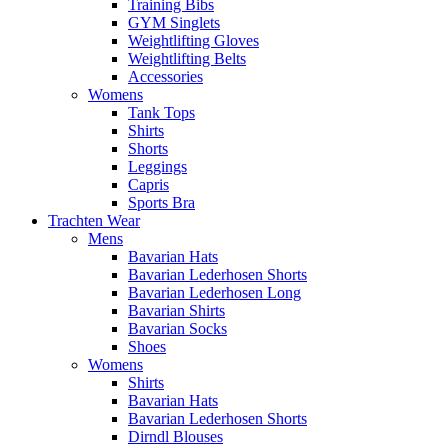
Training Bibs
GYM Singlets
Weightlifting Gloves
Weightlifting Belts
Accessories
Womens
Tank Tops
Shirts
Shorts
Leggings
Capris
Sports Bra
Trachten Wear
Mens
Bavarian Hats
Bavarian Lederhosen Shorts
Bavarian Lederhosen Long
Bavarian Shirts
Bavarian Socks
Shoes
Womens
Shirts
Bavarian Hats
Bavarian Lederhosen Shorts
Dirndl Blouses