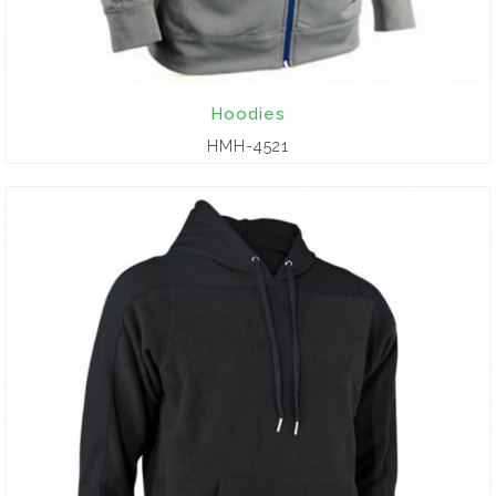
Hoodies
HMH-4521