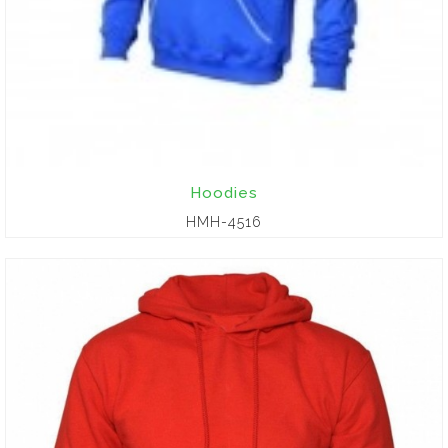
Hoodies
HMH-4516