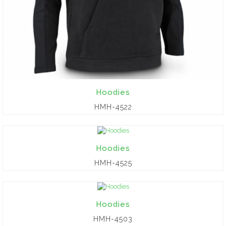
Hoodies
HMH-4522
Hoodies
HMH-4525
Hoodies
HMH-4503