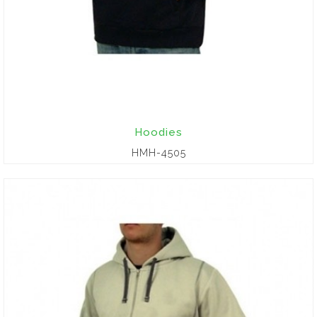
Hoodies
HMH-4505