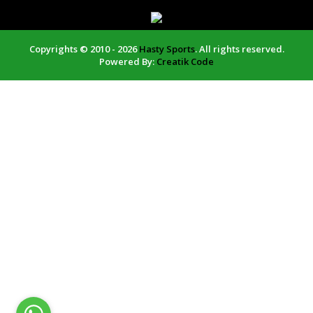
Copyrights © 2010 - 2026
Hasty Sports
. All rights reserved.
Powered By:
Creatik Code