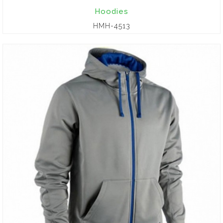
Hoodies
HMH-4513