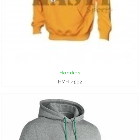
Hoodies
HMH-4502