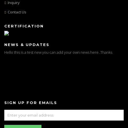
Inquiry
Contact Us
CERTIFICATION
NEWS & UPDATES
Test News
Hello this is a test new you can add your own news here..Thanks
SIGN UP FOR EMAILS