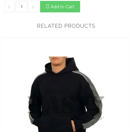
Add to Cart
RELATED PRODUCTS