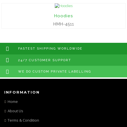
Hoodies
HMH-4511
FASTEST SHIPPING WORLDWIDE
24/7 CUSTOMER SUPPORT
WE DO CUSTOM PRIVATE LABELLING
INFORMATION
Home
About Us
Terms & Condition