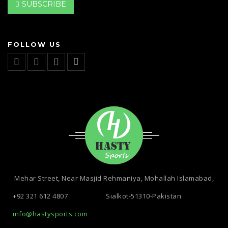
SUBSCRIBE
FOLLOW US
Mehar Street, Near Masjid Rehmaniya, Mohallah Islamabad,
+92 321 612 4807
Sialkot-51310-Pakistan
info@hastysports.com