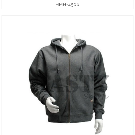
HMH-4506