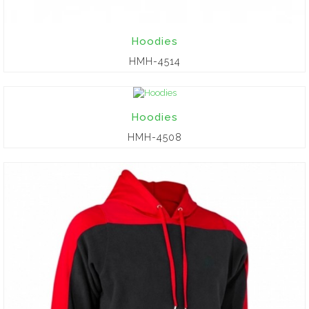
Hoodies
HMH-4514
Hoodies
HMH-4508