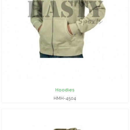
Hoodies
HMH-4504