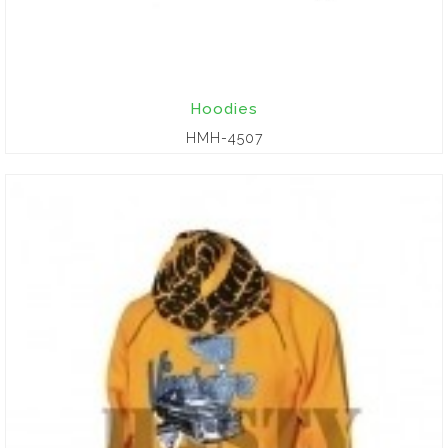
Hoodies
HMH-4507