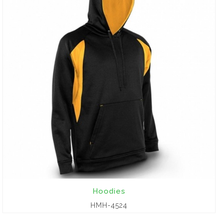
Hoodies
HMH-4524