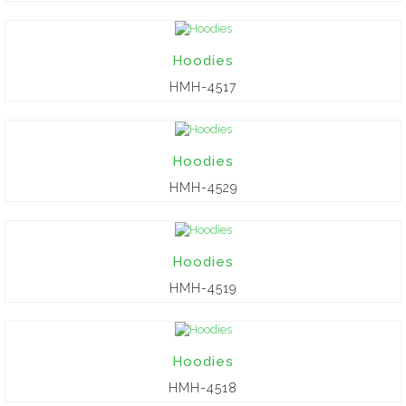
Hoodies
HMH-4517
Hoodies
HMH-4529
Hoodies
HMH-4519
Hoodies
HMH-4518