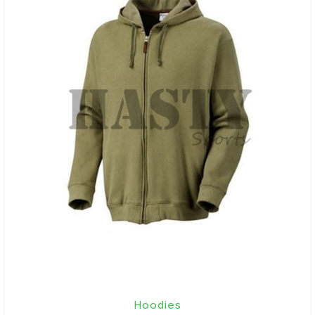
Hoodies