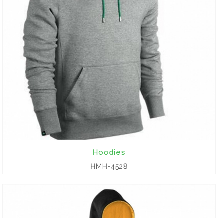
Hoodies
HMH-4528