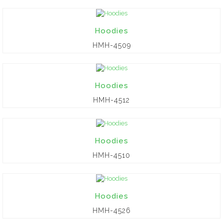
Hoodies
HMH-4509
Hoodies
HMH-4512
Hoodies
HMH-4510
Hoodies
HMH-4526