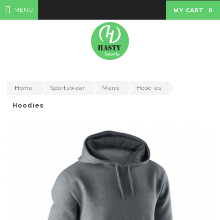
MENU
MY CART
0
Home
Sportswear
Mens
Hoodies
Hoodies