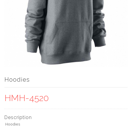
Hoodies
HMH-4520
Description
Hoodies