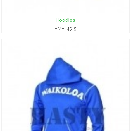
Hoodies
HMH-4515