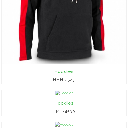
Hoodies
HMH-4523
Hoodies
HMH-4530