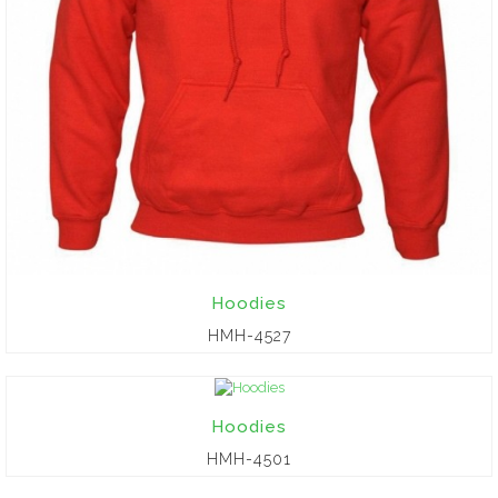
Hoodies
HMH-4527
Hoodies
HMH-4501