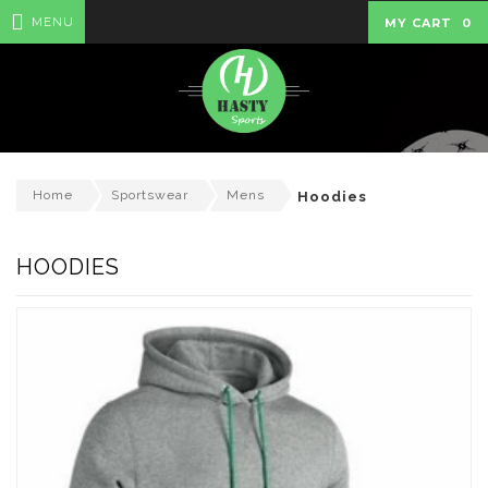
MENU
MY CART
0
Home
Sportswear
Mens
Hoodies
HOODIES