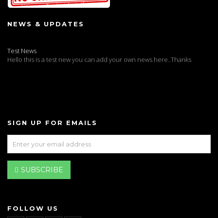
NEWS & UPDATES
Test News
Hello this is a test new you can add your own news here..Thanks
SIGN UP FOR EMAILS
SUBSCRIBE
FOLLOW US