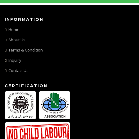
INFORMATION
Home
About Us
Terms & Condition
Inquiry
Contact Us
CERTIFICATION