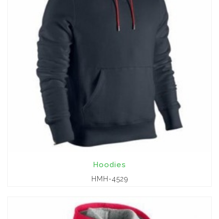
Hoodies
HMH-4529