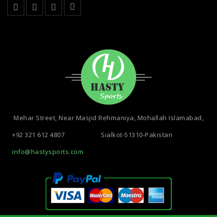
Mehar Street, Near Masjid Rehmaniya, Mohallah Islamabad,
+92 321 612 4807
Sialkot-51310-Pakistan
info@hastysports.com