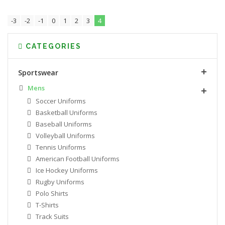
-3
-2
-1
0
1
2
3
4
CATEGORIES
Sportswear
Mens
Soccer Uniforms
Basketball Uniforms
Baseball Uniforms
Volleyball Uniforms
Tennis Uniforms
American Football Uniforms
Ice Hockey Uniforms
Rugby Uniforms
Polo Shirts
T-Shirts
Track Suits