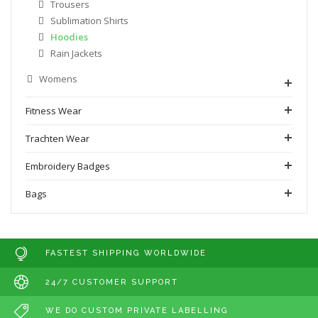
Trousers
Sublimation Shirts
Hoodies
Rain Jackets
Womens
Fitness Wear
Trachten Wear
Embroidery Badges
Bags
FASTEST SHIPPING WORLDWIDE
24/7 CUSTOMER SUPPORT
WE DO CUSTOM PRIVATE LABELLING