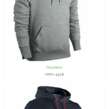
Hoodies
HMH-4528