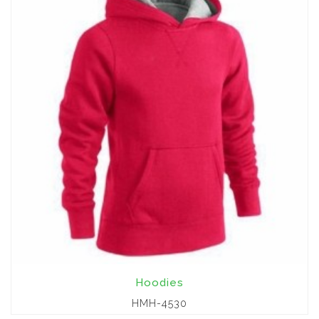
Hoodies
HMH-4530