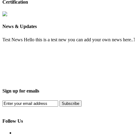
Certification
News & Updates
Test News
Hello this is a test new you can add your own news here.
Sign up for emails
Subscribe
Follow Us