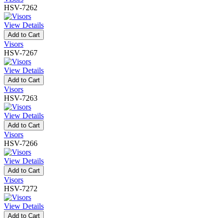
HSV-7262
View Details
Add to Cart
Visors
HSV-7267
View Details
Add to Cart
Visors
HSV-7263
View Details
Add to Cart
Visors
HSV-7266
View Details
Add to Cart
Visors
HSV-7272
View Details
Add to Cart