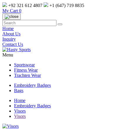
+92 321 612 4807
+1 (647) 719 8835
My Cart
0
Home
About Us
Inquiry
Contact Us
Menu
Sportswear
Fitness Wear
Trachten Wear
Embroidery Badges
Bags
Home
Embroidery Badges
Visors
Visors