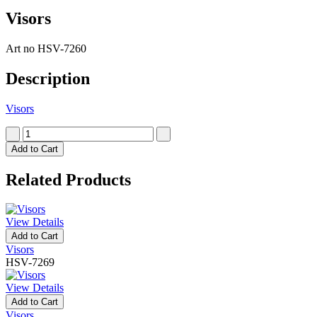
Visors
Art no
HSV-7260
Description
Visors
Add to Cart
Related Products
View Details
Add to Cart
Visors
HSV-7269
View Details
Add to Cart
Visors