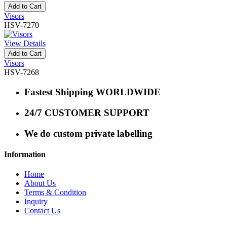
Add to Cart
Visors
HSV-7270
View Details
Add to Cart
Visors
HSV-7268
Fastest Shipping WORLDWIDE
24/7 CUSTOMER SUPPORT
We do custom private labelling
Information
Home
About Us
Terms & Condition
Inquiry
Contact Us