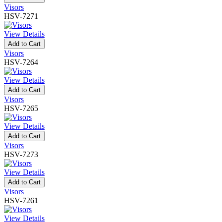
Visors
HSV-7271
View Details
Add to Cart
Visors
HSV-7264
View Details
Add to Cart
Visors
HSV-7265
View Details
Add to Cart
Visors
HSV-7273
View Details
Add to Cart
Visors
HSV-7261
View Details