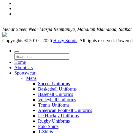
Mehar Street, Near Masjid Rehmaniya, Mohallah Islamabad, Sialko
Copyrights © 2010 - 2026
Hasty Sports
. All rights reserved. Powere
Home
About Us
Sportswear
Mens
Soccer Uniforms
Basketball Uniforms
Baseball Uniforms
Volleyball Uniforms
Tennis Uniforms
American Football Uniforms
Ice Hockey Uniforms
Rugby Uniforms
Polo Shirts
T-Shirts