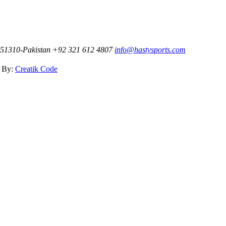
t-51310-Pakistan
+92 321 612 4807
info@hastysports.com
d By:
Creatik Code