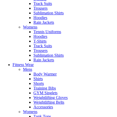
Track Suits
Trousers
Sublimation Shirts
Hoodies
Rain Jackets
Womens
Tennis Uniforms
Hoodies
T-Shirts
Track Suits
Trousers
Sublimation Shirts
Rain Jackets
Fitness Wear
Mens
Body Warmer
Shirts
Shorts
Training Bibs
GYM Singlets
Weightlifting Gloves
Weightlifting Belts
Accessories
Womens
Tank Tops