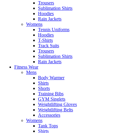
Trousers
Sublimation Shirts
Hoodies
Rain Jackets
Womens
Tennis Uniforms
Hoodies
T-Shirts
Track Suits
Trousers
Sublimation Shirts
Rain Jackets
Fitness Wear
Mens
Body Warmer
Shirts
Shorts
Training Bibs
GYM Singlets
Weightlifting Gloves
Weightlifting Belts
Accessories
Womens
Tank Tops
Shirts