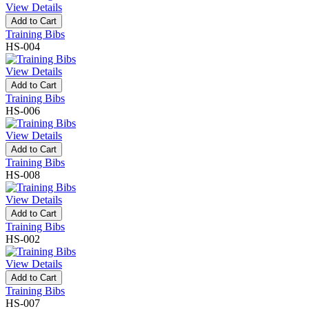
View Details
Add to Cart
Training Bibs
HS-004
View Details
Add to Cart
Training Bibs
HS-006
View Details
Add to Cart
Training Bibs
HS-008
View Details
Add to Cart
Training Bibs
HS-002
View Details
Add to Cart
Training Bibs
HS-007