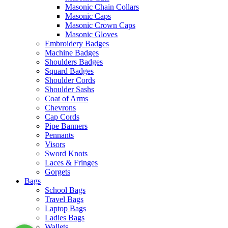
Masonic Chain Collars
Masonic Caps
Masonic Crown Caps
Masonic Gloves
Embroidery Badges
Machine Badges
Shoulders Badges
Squard Badges
Shoulder Cords
Shoulder Sashs
Coat of Arms
Chevrons
Cap Cords
Pipe Banners
Pennants
Visors
Sword Knots
Laces & Fringes
Gorgets
Bags
School Bags
Travel Bags
Laptop Bags
Ladies Bags
Wallets