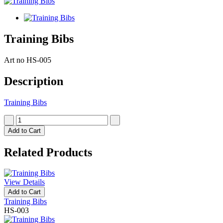
Training Bibs
Art no
HS-005
Description
Training Bibs
Add to Cart
Related Products
View Details
Add to Cart
Training Bibs
HS-003