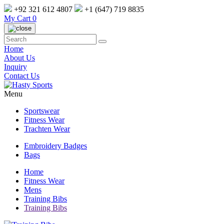
+92 321 612 4807
+1 (647) 719 8835
My Cart
0
Home
About Us
Inquiry
Contact Us
Menu
Sportswear
Fitness Wear
Trachten Wear
Embroidery Badges
Bags
Home
Fitness Wear
Mens
Training Bibs
Training Bibs