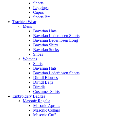
Shorts
Leggings
Capris
Sports Bra
Trachten Wear
Mens
Bavarian Hats
Bavarian Lederhosen Shorts
Bavarian Lederhosen Long
Bavarian Shirts
Bavarian Socks
Shoes
Womens
Shirts
Bavarian Hats
Bavarian Lederhosen Shorts
Dirndl Blouses
Dirndl Bags
Dirndls
Costumes Skirts
Embroidery Badges
Masonic Regalia
Masonic Aprons
Masonic Collars
Masonic Cuff