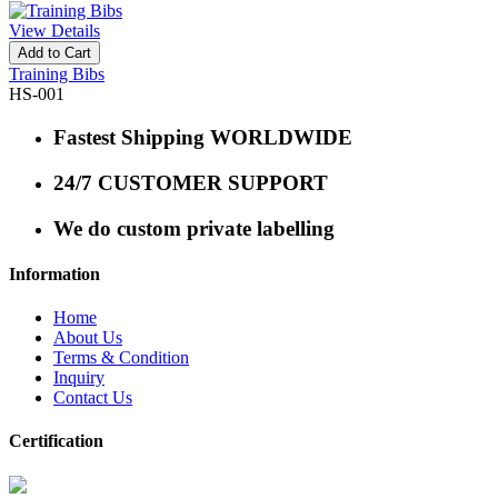
View Details
Add to Cart
Training Bibs
HS-001
Fastest Shipping WORLDWIDE
24/7 CUSTOMER SUPPORT
We do custom private labelling
Information
Home
About Us
Terms & Condition
Inquiry
Contact Us
Certification