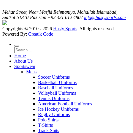
Mehar Street, Near Masjid Rehmaniya, Mohallah Islamabad,
Sialkot-51310-Pakistan
+92 321 612 4807
info@hastysports.com
Copyrights © 2010 - 2026
Hasty Sports
. All rights reserved.
Powered By:
Creatik Code
Home
About Us
Sportswear
Mens
Soccer Uniforms
Basketball Uniforms
Baseball Uniforms
Volleyball Uniforms
Tennis Uniforms
American Football Uniforms
Ice Hockey Uniforms
Rugby Uniforms
Polo Shirts
T-Shirts
Track Suits