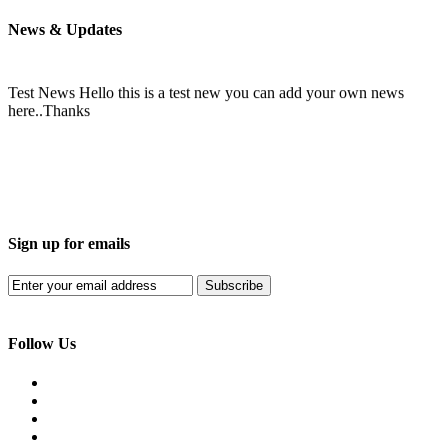
News & Updates
Test News
Hello this is a test new you can add your own news
here..Thanks
Sign up for emails
Subscribe
Follow Us