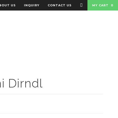
BOUT US
INQUIRY
CONTACT US
MY CART
0
 BADGES
BAGS
i Dirndl