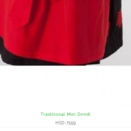
Traditional Mini Dirndl
HSD-7559