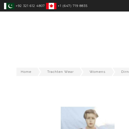
+92 321 612 4807
+1 (647) 719 8835
SPORTSWEAR
FITNESS WEAR
T
Home
Trachten Wear
Womens
Dirn