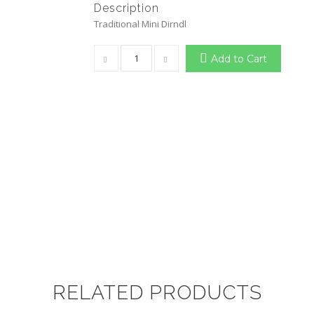
Description
Traditional Mini Dirndl
Add to Cart
RELATED PRODUCTS