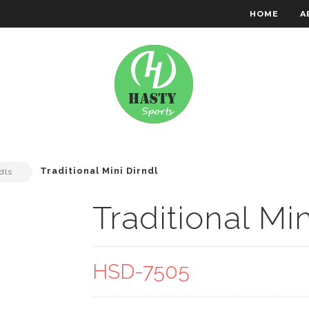
HOME
A
RACHTEN WEAR
EMBROIDERY
Traditional Mini Dirndl
dls
Traditional Min
HSD-7505