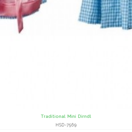
Traditional Mini Dirndl
HSD-7569