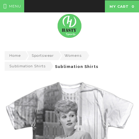
MENU
MY CART
0
Home
Sportswear
Womens
Sublimation Shirts
Sublimation Shirts