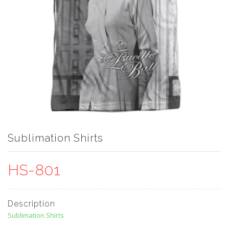
Sublimation Shirts
HS-801
Description
Sublimation Shirts