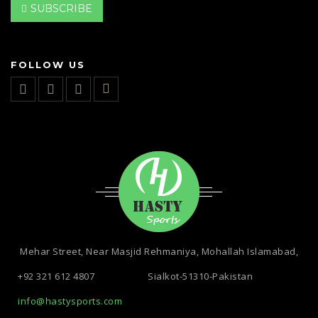
SUBSCRIBE
FOLLOW US
Mehar Street, Near Masjid Rehmaniya, Mohallah Islamabad,
+92 321 612 4807
Sialkot-51310-Pakistan
info@hastysports.com