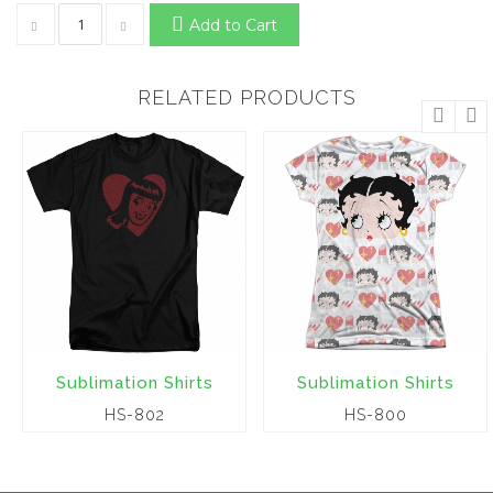
Add to Cart
RELATED PRODUCTS
Sublimation Shirts
Sublimation Shirts
HS-802
HS-800