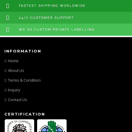
FASTEST SHIPPING WORLDWIDE
24/7 CUSTOMER SUPPORT
WE DO CUSTOM PRIVATE LABELLING
INFORMATION
Home
About Us
Terms & Condition
Inquiry
Contact Us
CERTIFICATION