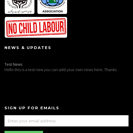
NEWS & UPDATES
Test News
Hello this is a test new you can add your own news here..Thanks
SIGN UP FOR EMAILS