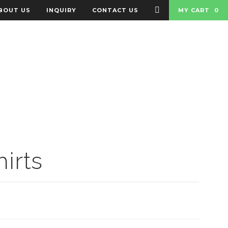
BOUT US
INQUIRY
CONTACT US
MY CART
0
 BADGES
BAGS
irts