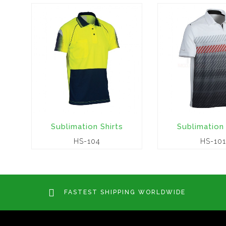
Sublimation Shirts
Sublimation 
HS-104
HS-101
FASTEST SHIPPING WORLDWIDE