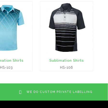
mation Shirts
Sublimation Shirts
HS-103
HS-106
WE DO CUSTOM PRIVATE LABELLING