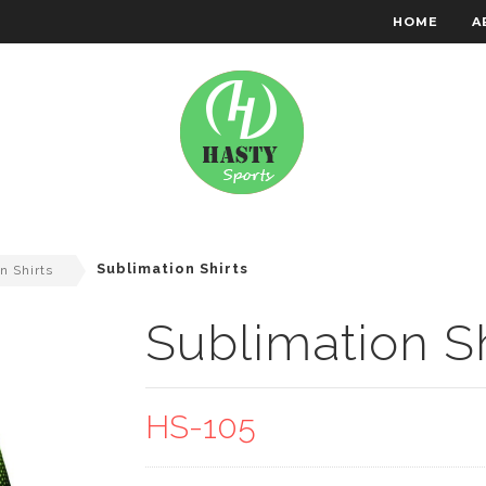
HOME
A
RACHTEN WEAR
EMBROIDERY
Sublimation Shirts
n Shirts
Sublimation Sh
HS-105