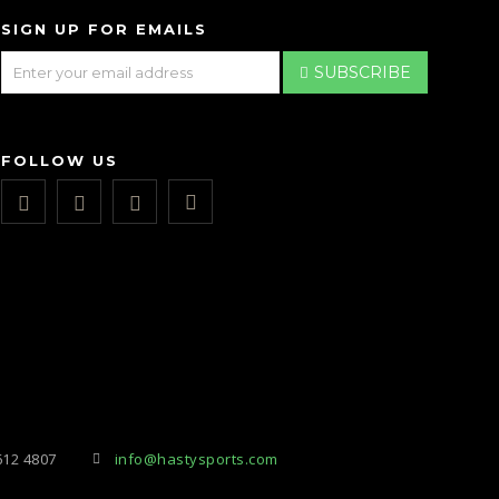
SIGN UP FOR EMAILS
SUBSCRIBE
FOLLOW US
612 4807
info@hastysports.com