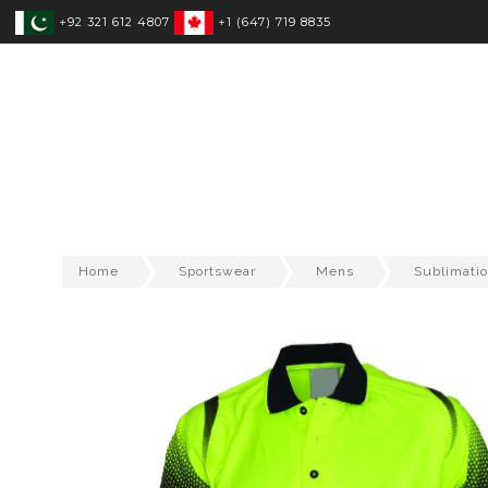
+92 321 612 4807
+1 (647) 719 8835
SPORTSWEAR
FITNESS WEAR
T
Home
Sportswear
Mens
Sublimatio