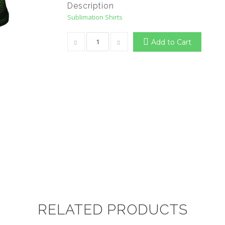
Description
Sublimation Shirts
Add to Cart
RELATED PRODUCTS