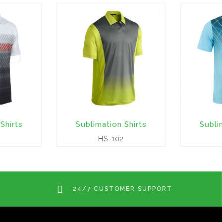
Shirts
Sublimation Shirts
Subli
HS-102
24/7 CUSTOMER SUPPORT