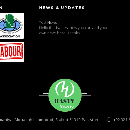
N
NEWS & UPDATES
Test News
Hello this is a test new you can add your
own news here..Thanks
maniya, Mohallah Islamabad, Sialkot-51310-Pakistan
+92 321 