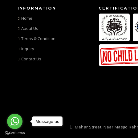
INFORMATION
CERTIFICATIO
Home
About Us
Terms & Condition
Inquiry
Contact Us
Message us
Mehar Street, Near Masjid Reh