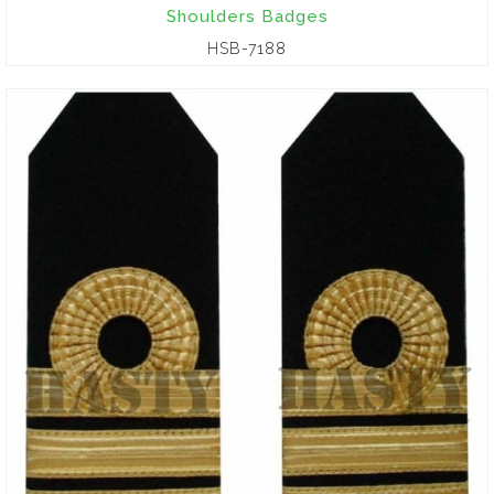
Shoulders Badges
HSB-7188