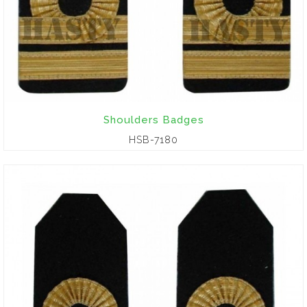
Shoulders Badges
HSB-7180