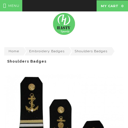
MENU
MY CART
0
Home
Embroidery Badges
Shoulders Badges
Shoulders Badges