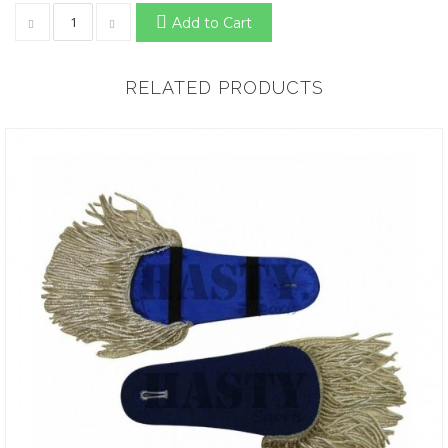
Add to Cart
RELATED PRODUCTS