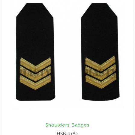
Shoulders Badges
HSB-7182