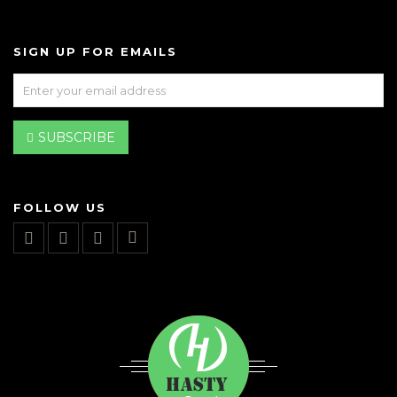
SIGN UP FOR EMAILS
SUBSCRIBE
FOLLOW US