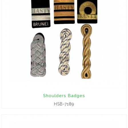
Shoulders Badges
HSB-7189