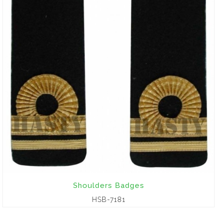
Shoulders Badges
HSB-7181