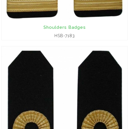
Shoulders Badges
HSB-7183