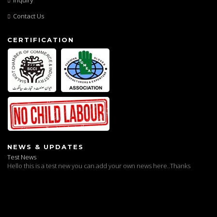
Contact Us
CERTIFICATION
Test News
NEWS & UPDATES
Hello this is a test new you can add your own news here..Thanks