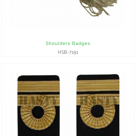
Shoulders Badges
HSB-7191