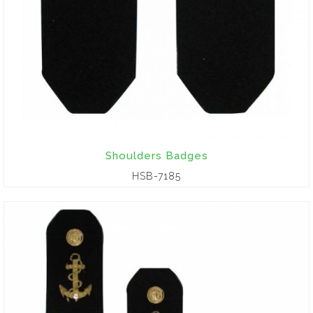
Shoulders Badges
HSB-7185