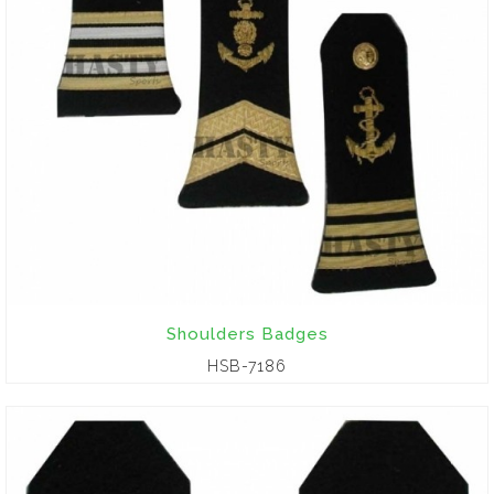
Shoulders Badges
HSB-7186