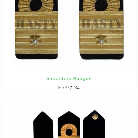
Shoulders Badges
HSB-7184