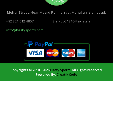
Mehar Street, Near Masjid Rehmaniya, Mohallah Islamabad,
+92 321 612 4807
Sialkot-51310-Pakistan
info@hastysports.com
Copyrights © 2010 - 2026
Hasty Sports
. All rights reserved.
Powered By:
Creatik Code