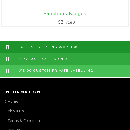
Shoulders Badges
HSB-7190
FASTEST SHIPPING WORLDWIDE
24/7 CUSTOMER SUPPORT
WE DO CUSTOM PRIVATE LABELLING
INFORMATION
Home
About Us
Terms & Condition
Inquiry