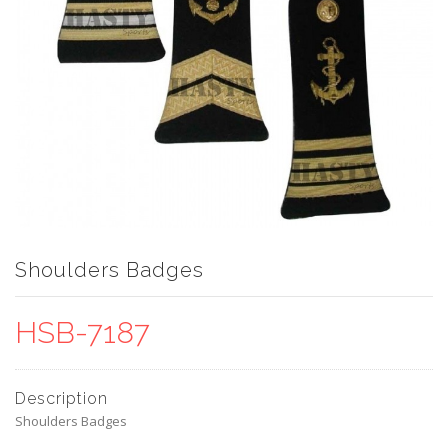
Shoulders Badges
HSB-7187
Description
Shoulders Badges