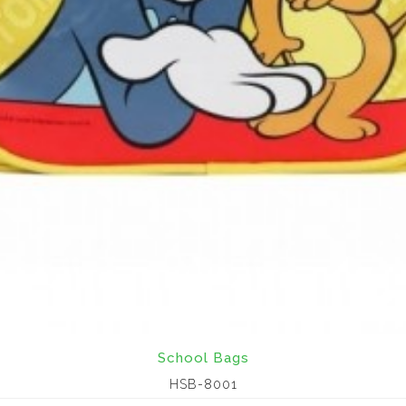
School Bags
HSB-8001