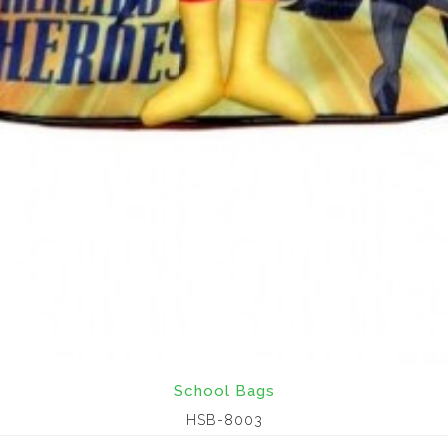
School Bags
HSB-8003