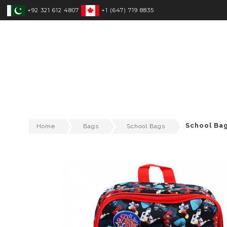
+92 321 612 4807
+1 (647) 719 8835
SPORTSWEAR
FITNESS WEAR
T
School Ba
Home
Bags
School Bags