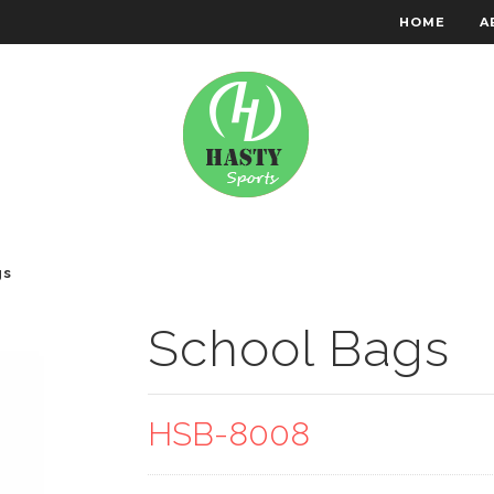
HOME
A
RACHTEN WEAR
EMBROIDERY
gs
School Bags
HSB-8008