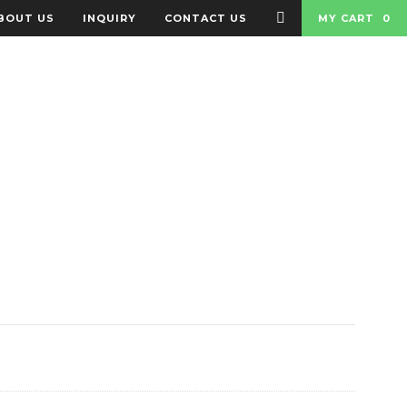
BOUT US
INQUIRY
CONTACT US
MY CART
0
 BADGES
BAGS