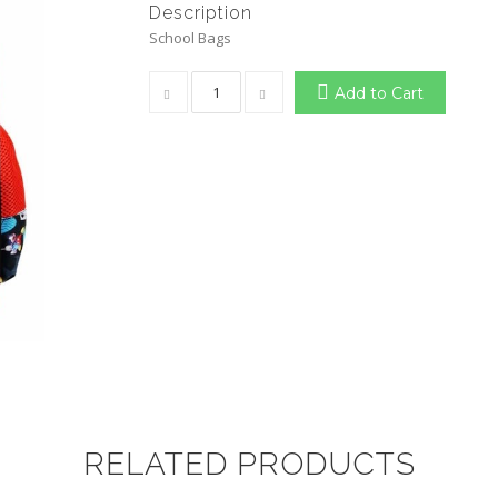
Description
School Bags
Add to Cart
RELATED PRODUCTS