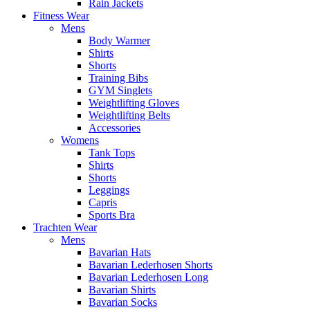
Rain Jackets
Fitness Wear
Mens
Body Warmer
Shirts
Shorts
Training Bibs
GYM Singlets
Weightlifting Gloves
Weightlifting Belts
Accessories
Womens
Tank Tops
Shirts
Shorts
Leggings
Capris
Sports Bra
Trachten Wear
Mens
Bavarian Hats
Bavarian Lederhosen Shorts
Bavarian Lederhosen Long
Bavarian Shirts
Bavarian Socks