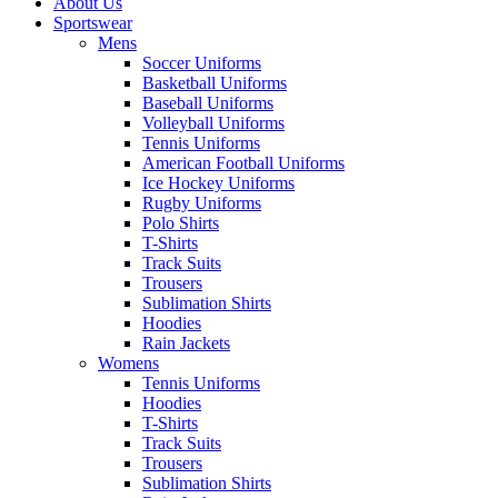
About Us
Sportswear
Mens
Soccer Uniforms
Basketball Uniforms
Baseball Uniforms
Volleyball Uniforms
Tennis Uniforms
American Football Uniforms
Ice Hockey Uniforms
Rugby Uniforms
Polo Shirts
T-Shirts
Track Suits
Trousers
Sublimation Shirts
Hoodies
Rain Jackets
Womens
Tennis Uniforms
Hoodies
T-Shirts
Track Suits
Trousers
Sublimation Shirts