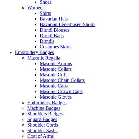
Shoes
Womens
Shirts
Bavarian Hats
Bavarian Lederhosen Shorts
Dirndl Blouses
Dirndl Bags
Dirndls
Costumes Skirts
Embroidery Badges
Masonic Regalia
Masonic Aprons
Masonic Collars
Masonic Cuff
Masonic Chain Collars
Masonic Caps
Masonic Crown Caps
Masonic Gloves
Embroidery Badges
Machine Badges
Shoulders Badges
Squard Badges
Shoulder Cords
Shoulder Sashs
Coat of Arms