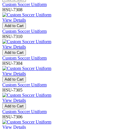
Custom Soccer Uniform
HSU-7308
View Details
Add to Cart
Custom Soccer Uniform
HSU-7310
View Details
Add to Cart
Custom Soccer Uniform
HSU-7304
View Details
Add to Cart
Custom Soccer Uniform
HSU-7305
View Details
Add to Cart
Custom Soccer Uniform
HSU-7306
View Details