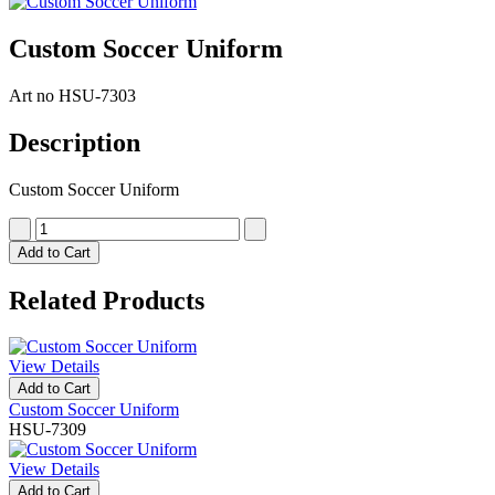
Custom Soccer Uniform
Art no
HSU-7303
Description
Custom Soccer Uniform
Add to Cart
Related Products
View Details
Add to Cart
Custom Soccer Uniform
HSU-7309
View Details
Add to Cart