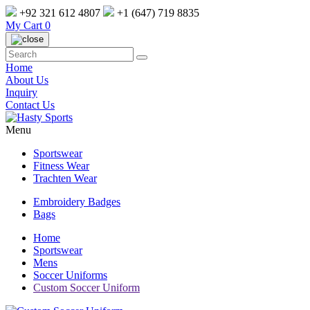
+92 321 612 4807
+1 (647) 719 8835
My Cart
0
Home
About Us
Inquiry
Contact Us
Menu
Sportswear
Fitness Wear
Trachten Wear
Embroidery Badges
Bags
Home
Sportswear
Mens
Soccer Uniforms
Custom Soccer Uniform