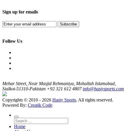
Sign up for emails
Subscribe
Follow Us
Mehar Street, Near Masjid Rehmaniya, Mohallah Islamabad,
Sialkot-51310-Pakistan
+92 321 612 4807
info@hastysports.com
Copyrights © 2010 - 2026
Hasty Sports
. All rights reserved.
Powered By:
Creatik Code
Home