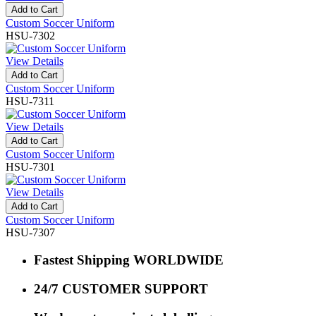
Add to Cart
Custom Soccer Uniform
HSU-7302
View Details
Add to Cart
Custom Soccer Uniform
HSU-7311
View Details
Add to Cart
Custom Soccer Uniform
HSU-7301
View Details
Add to Cart
Custom Soccer Uniform
HSU-7307
Fastest Shipping WORLDWIDE
24/7 CUSTOMER SUPPORT