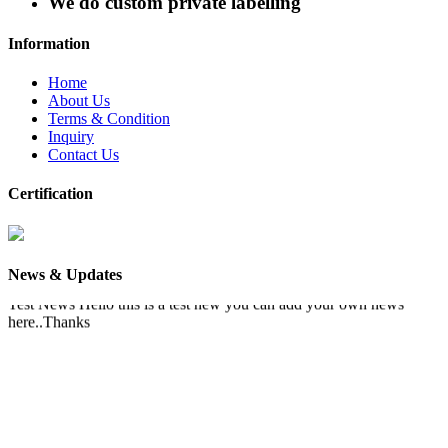
We do custom private labelling
Information
Home
About Us
Terms & Condition
Inquiry
Contact Us
Certification
News & Updates
Test News
Hello this is a test new you can add your own news
here..Thanks