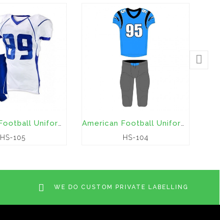
American Football Uniforms
American Football Uniforms
HS-105
HS-104
WE DO CUSTOM PRIVATE LABELLING