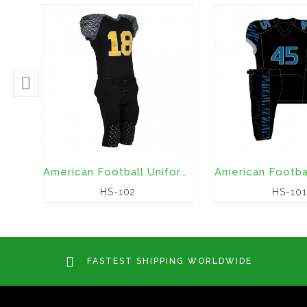
American Football Uniforms
HS-102
HS-101
FASTEST SHIPPING WORLDWIDE