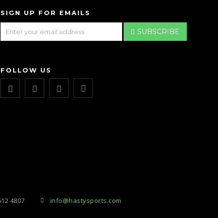
SIGN UP FOR EMAILS
SUBSCRIBE
FOLLOW US
612 4807
info@hastysports.com