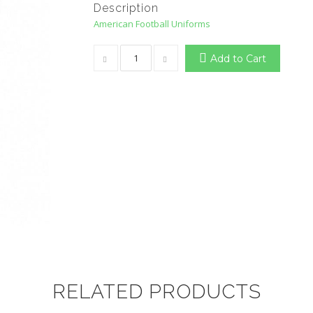
Description
American Football Uniforms
Add to Cart
RELATED PRODUCTS