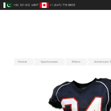
+92 321 612 4807
+1 (647) 719 8835
SPORTSWEAR
FITNESS WEAR
T
Home
Sportswear
Mens
American F