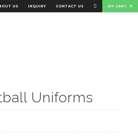
BOUT US
INQUIRY
CONTACT US
MY CART
0
 BADGES
BAGS
ball Uniforms