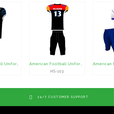
American Football Uniforms
American Football Uniforms
HS-103
24/7 CUSTOMER SUPPORT