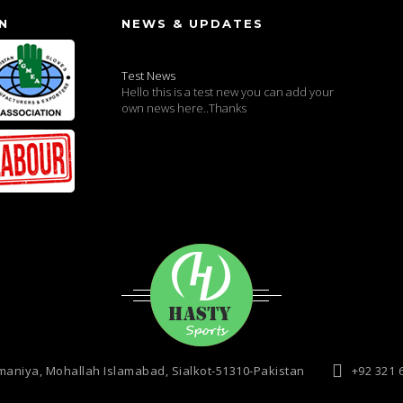
N
NEWS & UPDATES
Test News
Hello this is a test new you can add your
own news here..Thanks
maniya, Mohallah Islamabad, Sialkot-51310-Pakistan
+92 321 