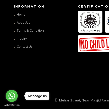
INFORMATION
CERTIFICATIO
Home
About Us
Terms & Condition
Inquiry
Contact Us
Message us
Mehar Street, Near Masjid Reh