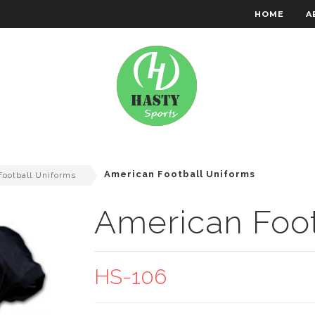
HOME
A
RACHTEN WEAR
EMBROIDERY
American Football Uniforms
ootball Uniforms
American Foot
HS-106