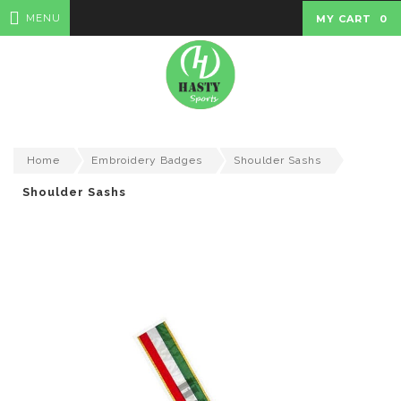
MENU
MY CART
0
Home
Embroidery Badges
Shoulder Sashs
Shoulder Sashs