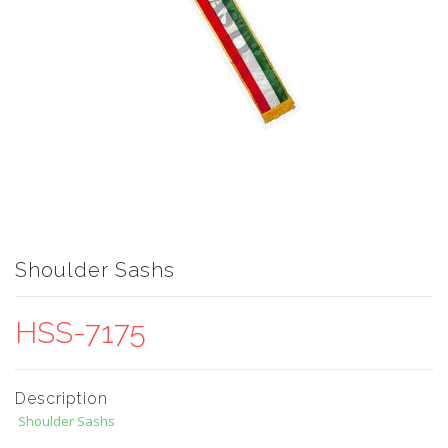
Shoulder Sashs
HSS-7175
Description
Shoulder Sashs