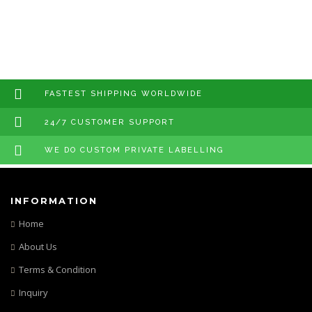
FASTEST SHIPPING WORLDWIDE
24/7 CUSTOMER SUPPORT
WE DO CUSTOM PRIVATE LABELLING
INFORMATION
Home
About Us
Terms & Condition
Inquiry