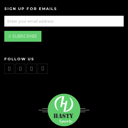
SIGN UP FOR EMAILS
SUBSCRIBE
FOLLOW US