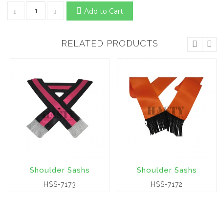
Add to Cart
RELATED PRODUCTS
Shoulder Sashs
Shoulder Sashs
HSS-7173
HSS-7172