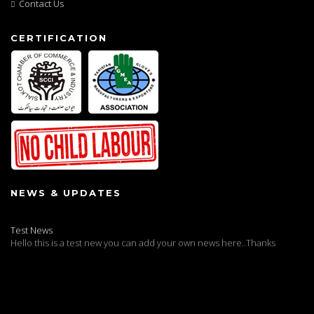
Contact Us
CERTIFICATION
NEWS & UPDATES
Test News
Hello this is a test new you can add your own news here..Thanks