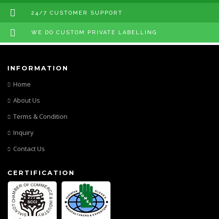
24/7 CUSTOMER SUPPORT
WE DO CUSTOM PRIVATE LABELLING
INFORMATION
Home
About Us
Terms & Condition
Inquiry
Contact Us
CERTIFICATION