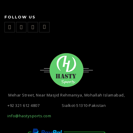
FOLLOW US
Mehar Street, Near Masjid Rehmaniya, Mohallah Islamabad,
+92 321 612 4807
Sialkot-51310-Pakistan
info@hastysports.com