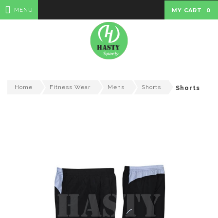
MENU
MY CART
0
Home
Fitness Wear
Mens
Shorts
Shorts