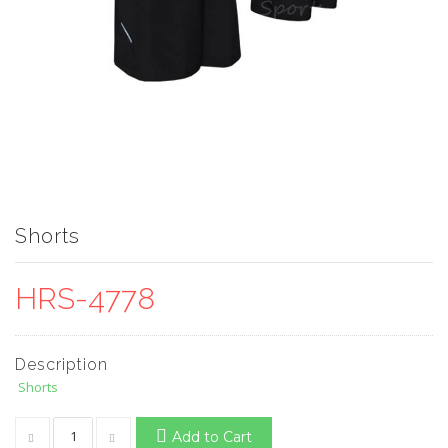
Shorts
HRS-4778
Description
Shorts
Add to Cart