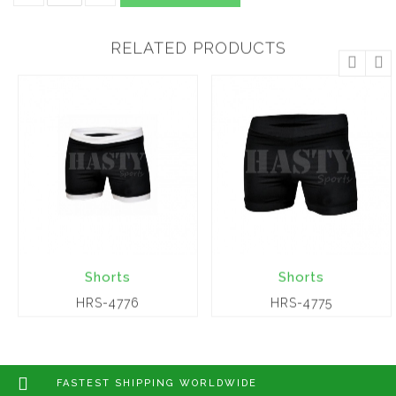
RELATED PRODUCTS
Shorts
Shorts
HRS-4776
HRS-4775
FASTEST SHIPPING WORLDWIDE