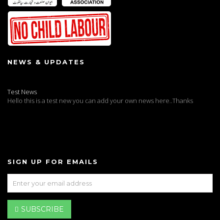
NEWS & UPDATES
Test News
Hello this is a test new you can add your own news here..Thanks
SIGN UP FOR EMAILS
SUBSCRIBE