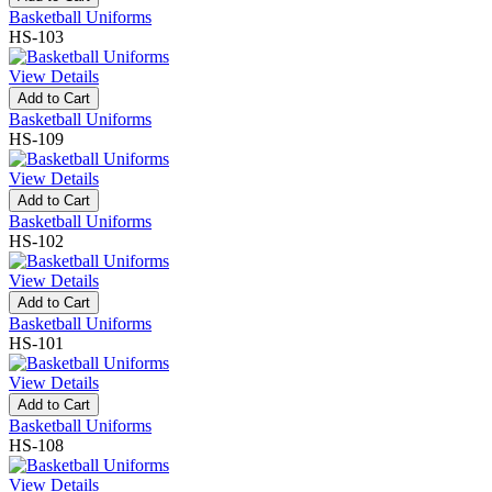
Basketball Uniforms
HS-103
View Details
Add to Cart
Basketball Uniforms
HS-109
View Details
Add to Cart
Basketball Uniforms
HS-102
View Details
Add to Cart
Basketball Uniforms
HS-101
View Details
Add to Cart
Basketball Uniforms
HS-108
View Details