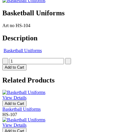
Basketball Uniforms
Art no
HS-104
Description
Basketball Uniforms
Add to Cart
Related Products
View Details
Add to Cart
Basketball Uniforms
HS-107
View Details
Add to Cart