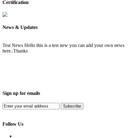
Certification
News & Updates
Test News
Hello this is a test new you can add your own news
here..Thanks
Sign up for emails
Subscribe
Follow Us