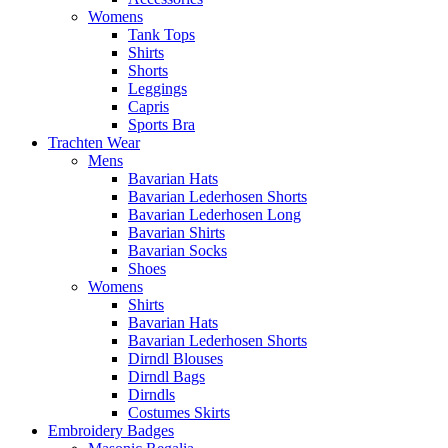
Womens
Tank Tops
Shirts
Shorts
Leggings
Capris
Sports Bra
Trachten Wear
Mens
Bavarian Hats
Bavarian Lederhosen Shorts
Bavarian Lederhosen Long
Bavarian Shirts
Bavarian Socks
Shoes
Womens
Shirts
Bavarian Hats
Bavarian Lederhosen Shorts
Dirndl Blouses
Dirndl Bags
Dirndls
Costumes Skirts
Embroidery Badges