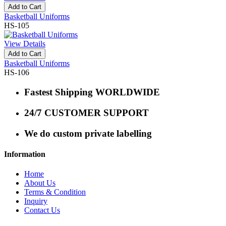
Add to Cart
Basketball Uniforms
HS-105
View Details
Add to Cart
Basketball Uniforms
HS-106
Fastest Shipping WORLDWIDE
24/7 CUSTOMER SUPPORT
We do custom private labelling
Information
Home
About Us
Terms & Condition
Inquiry
Contact Us