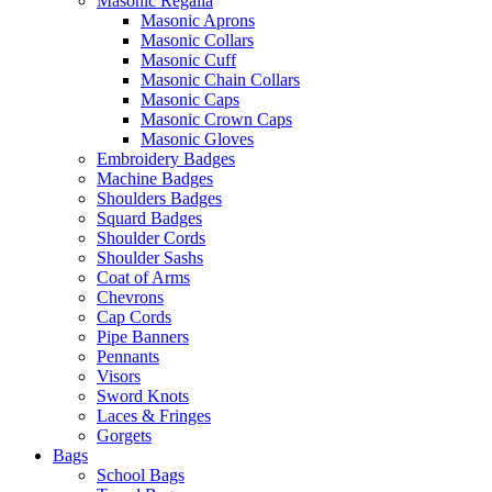
Masonic Regalia
Masonic Aprons
Masonic Collars
Masonic Cuff
Masonic Chain Collars
Masonic Caps
Masonic Crown Caps
Masonic Gloves
Embroidery Badges
Machine Badges
Shoulders Badges
Squard Badges
Shoulder Cords
Shoulder Sashs
Coat of Arms
Chevrons
Cap Cords
Pipe Banners
Pennants
Visors
Sword Knots
Laces & Fringes
Gorgets
Bags
School Bags