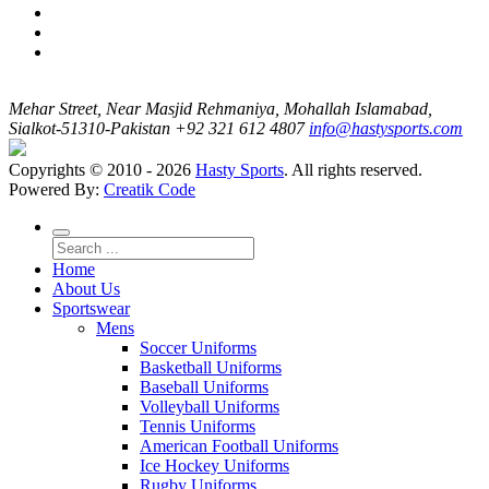
Mehar Street, Near Masjid Rehmaniya, Mohallah Islamabad,
Sialkot-51310-Pakistan
+92 321 612 4807
info@hastysports.com
Copyrights © 2010 - 2026
Hasty Sports
. All rights reserved.
Powered By:
Creatik Code
Home
About Us
Sportswear
Mens
Soccer Uniforms
Basketball Uniforms
Baseball Uniforms
Volleyball Uniforms
Tennis Uniforms
American Football Uniforms
Ice Hockey Uniforms
Rugby Uniforms