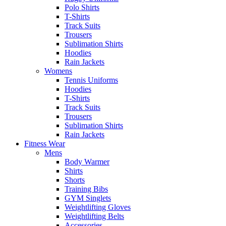
Polo Shirts
T-Shirts
Track Suits
Trousers
Sublimation Shirts
Hoodies
Rain Jackets
Womens
Tennis Uniforms
Hoodies
T-Shirts
Track Suits
Trousers
Sublimation Shirts
Rain Jackets
Fitness Wear
Mens
Body Warmer
Shirts
Shorts
Training Bibs
GYM Singlets
Weightlifting Gloves
Weightlifting Belts
Accessories