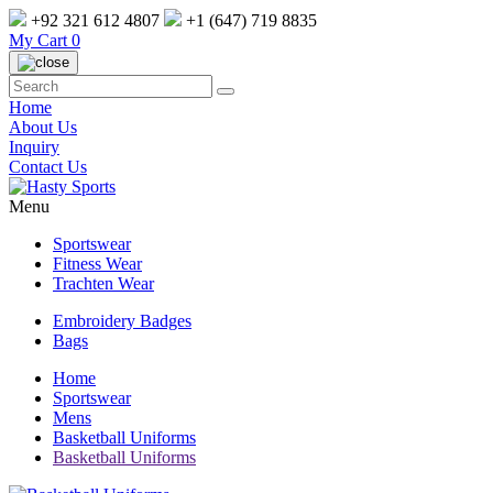
+92 321 612 4807
+1 (647) 719 8835
My Cart
0
Home
About Us
Inquiry
Contact Us
Menu
Sportswear
Fitness Wear
Trachten Wear
Embroidery Badges
Bags
Home
Sportswear
Mens
Basketball Uniforms
Basketball Uniforms