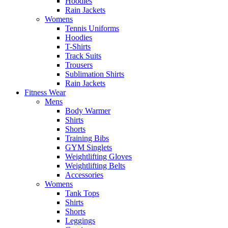
Hoodies
Rain Jackets
Womens
Tennis Uniforms
Hoodies
T-Shirts
Track Suits
Trousers
Sublimation Shirts
Rain Jackets
Fitness Wear
Mens
Body Warmer
Shirts
Shorts
Training Bibs
GYM Singlets
Weightlifting Gloves
Weightlifting Belts
Accessories
Womens
Tank Tops
Shirts
Shorts
Leggings