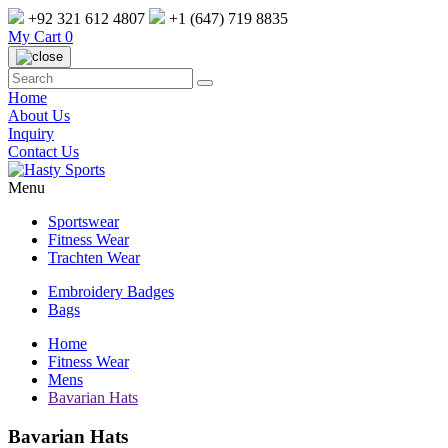
+92 321 612 4807
+1 (647) 719 8835
My Cart
0
Home
About Us
Inquiry
Contact Us
Menu
Sportswear
Fitness Wear
Trachten Wear
Embroidery Badges
Bags
Home
Fitness Wear
Mens
Bavarian Hats
Bavarian Hats