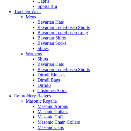
Capris
Sports Bra
Trachten Wear
Mens
Bavarian Hats
Bavarian Lederhosen Shorts
Bavarian Lederhosen Long
Bavarian Shirts
Bavarian Socks
Shoes
Womens
Shirts
Bavarian Hats
Bavarian Lederhosen Shorts
Dirndl Blouses
Dirndl Bags
Dirndls
Costumes Skirts
Embroidery Badges
Masonic Regalia
Masonic Aprons
Masonic Collars
Masonic Cuff
Masonic Chain Collars
Masonic Caps