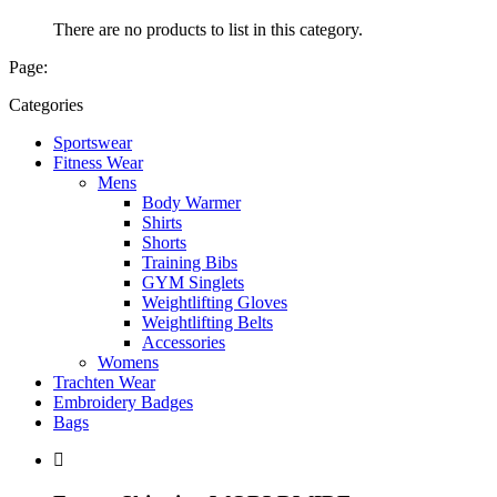
There are no products to list in this category.
Page:
Categories
Sportswear
Fitness Wear
Mens
Body Warmer
Shirts
Shorts
Training Bibs
GYM Singlets
Weightlifting Gloves
Weightlifting Belts
Accessories
Womens
Trachten Wear
Embroidery Badges
Bags