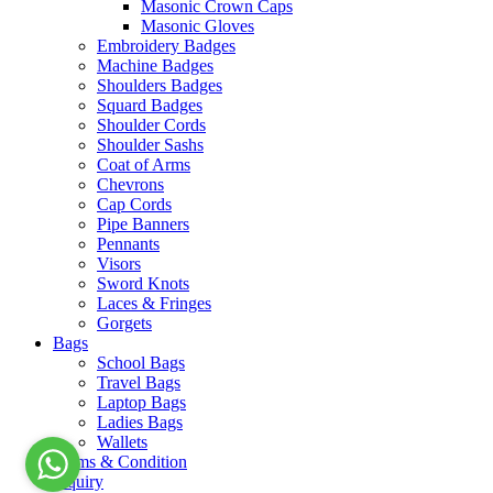
Masonic Crown Caps
Masonic Gloves
Embroidery Badges
Machine Badges
Shoulders Badges
Squard Badges
Shoulder Cords
Shoulder Sashs
Coat of Arms
Chevrons
Cap Cords
Pipe Banners
Pennants
Visors
Sword Knots
Laces & Fringes
Gorgets
Bags
School Bags
Travel Bags
Laptop Bags
Ladies Bags
Wallets
Terms & Condition
Inquiry