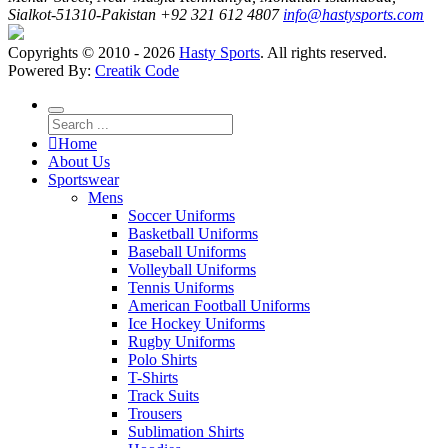
Sialkot-51310-Pakistan
+92 321 612 4807
info@hastysports.com
Copyrights © 2010 - 2026
Hasty Sports
. All rights reserved.
Powered By:
Creatik Code
Home
About Us
Sportswear
Mens
Soccer Uniforms
Basketball Uniforms
Baseball Uniforms
Volleyball Uniforms
Tennis Uniforms
American Football Uniforms
Ice Hockey Uniforms
Rugby Uniforms
Polo Shirts
T-Shirts
Track Suits
Trousers
Sublimation Shirts