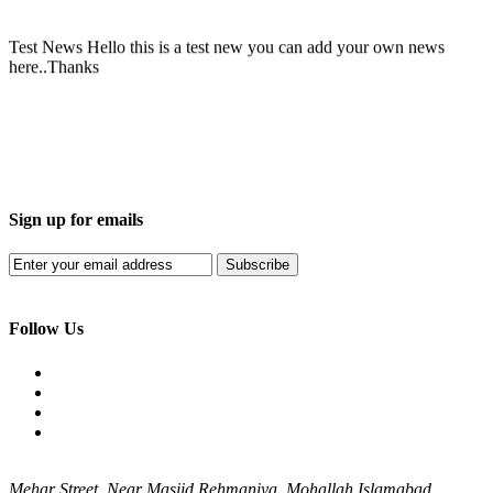
Test News
Hello this is a test new you can add your own news
here..Thanks
Sign up for emails
Subscribe
Follow Us
Mehar Street, Near Masjid Rehmaniya, Mohallah Islamabad,