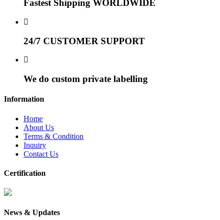
Fastest Shipping WORLDWIDE
24/7 CUSTOMER SUPPORT
We do custom private labelling
Information
Home
About Us
Terms & Condition
Inquiry
Contact Us
Certification
News & Updates