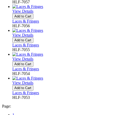
HLF-7057
View Details
Add to Cart
Laces & Fringes
HLF-7056
View Details
Add to Cart
Laces & Fringes
HLF-7055
View Details
Add to Cart
Laces & Fringes
HLF-7054
View Details
Add to Cart
Laces & Fringes
HLF-7053
Page:
1