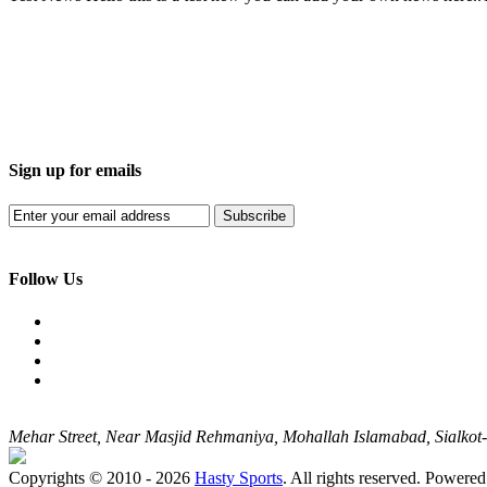
Sign up for emails
Subscribe
Follow Us
Mehar Street, Near Masjid Rehmaniya, Mohallah Islamabad, Sialko
Copyrights © 2010 - 2026
Hasty Sports
. All rights reserved. Powere