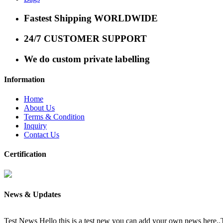
Fastest Shipping WORLDWIDE
24/7 CUSTOMER SUPPORT
We do custom private labelling
Information
Home
About Us
Terms & Condition
Inquiry
Contact Us
Certification
News & Updates
Test News
Hello this is a test new you can add your own news here.