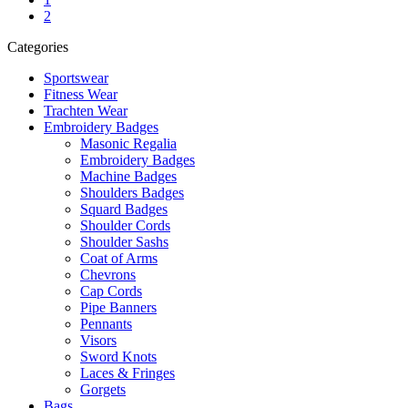
2
Categories
Sportswear
Fitness Wear
Trachten Wear
Embroidery Badges
Masonic Regalia
Embroidery Badges
Machine Badges
Shoulders Badges
Squard Badges
Shoulder Cords
Shoulder Sashs
Coat of Arms
Chevrons
Cap Cords
Pipe Banners
Pennants
Visors
Sword Knots
Laces & Fringes
Gorgets
Bags