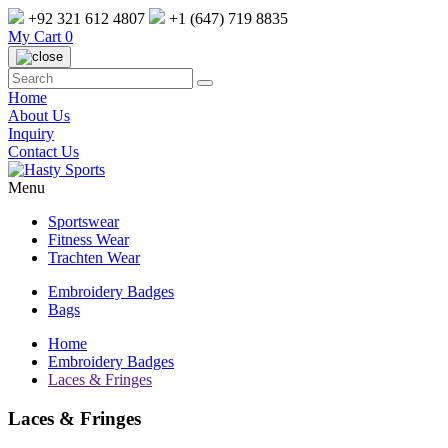
+92 321 612 4807
+1 (647) 719 8835
My Cart
0
Home
About Us
Inquiry
Contact Us
Menu
Sportswear
Fitness Wear
Trachten Wear
Embroidery Badges
Bags
Home
Embroidery Badges
Laces & Fringes
Laces & Fringes