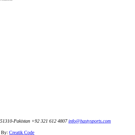
t-51310-Pakistan
+92 321 612 4807
info@hastysports.com
d By:
Creatik Code