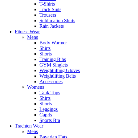
T-Shirts
Track Suits
Trousers
Sublimation Shirts
Rain Jackets
Fitness Wear
Mens
Body Warmer
Shirts
Shorts
Training Bibs
GYM Singlets
Weightlifting Gloves
Weightlifting Belts
Accessories
Womens
Tank Tops
Shirts
Shorts
Leggings
Capris
Sports Bra
Trachten Wear
Mens
Bavarian Hats