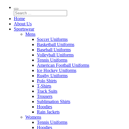
Home
About Us
Sportswear
Mens
Soccer Uniforms
Basketball Uniforms
Baseball Uniforms
Volleyball Uniforms
Tennis Uniforms
American Football Uniforms
Ice Hockey Uniforms
Rugby Uniforms
Polo Shirts
T-Shirts
Track Suits
Trousers
Sublimation Shirts
Hoodies
Rain Jackets
Womens
Tennis Uniforms
Hoodies