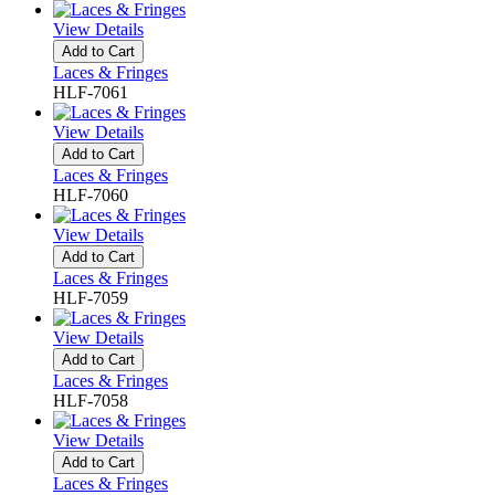
View Details
Add to Cart
Laces & Fringes
HLF-7061
View Details
Add to Cart
Laces & Fringes
HLF-7060
View Details
Add to Cart
Laces & Fringes
HLF-7059
View Details
Add to Cart
Laces & Fringes
HLF-7058
View Details
Add to Cart
Laces & Fringes